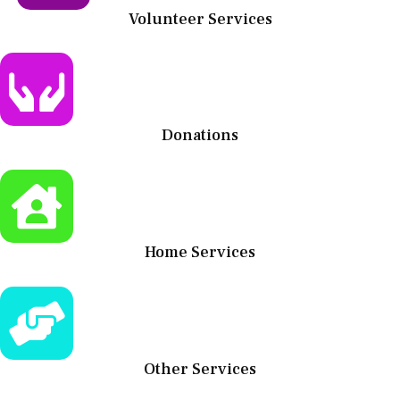
Volunteer Services
Donations
Home Services
Other Services