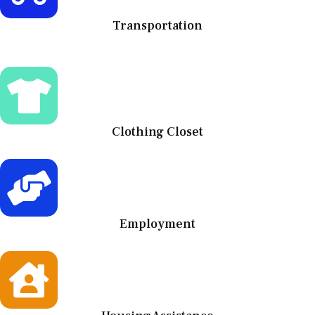
Transportation
Clothing Closet
Employment