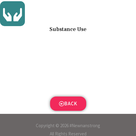
Substance Use
BACK
Copyright © 2026 #Newnanstrong
All Rights Reserved