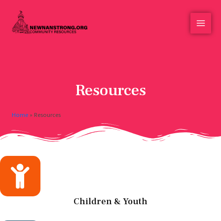
Resources
Home
»
Resources
Children & Youth