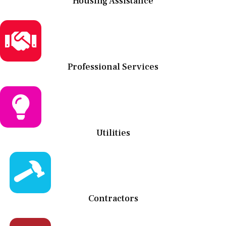
Housing Assistance
Professional Services
Utilities
Contractors