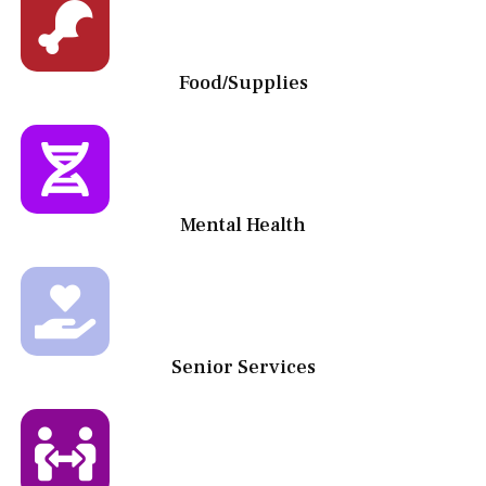
Food/Supplies
Mental Health
Senior Services