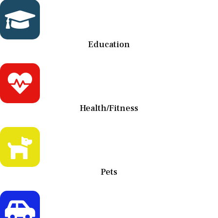
Education
Health/Fitness
Pets