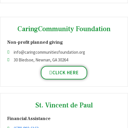
CaringCommunity Foundation
Non-profit planned giving
info@caringcommunitiesfoundation.org
30 Bledsoe, Newnan, GA 30264
CLICK HERE
St. Vincent de Paul
Financial Assistance