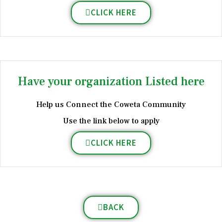
CLICK HERE
Have your organization Listed here
Help us Connect the Coweta Community
Use the link below to apply
CLICK HERE
BACK