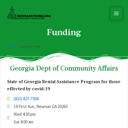
Funding
Home
»
Funding Help
Georgia Dept of Community Affairs
State of Georgia Rental Assistance Program for those
effected by covid-19
(833) 827-7368
19 First Ave, Newnan GA 30263
Wed 4:30 pm
Sat 8:00 am