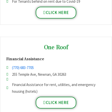
For Tenants behind on rent due to Covid-19
CLICK HERE
One Roof
Financial Assistance
(770) 683-7705
255 Temple Ave, Newnan, GA 30263
Financial Assistance for rent, utilities, and emergency
housing (hotels)
CLICK HERE