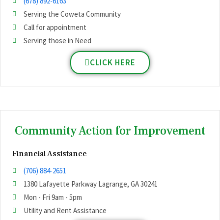
(678) 892-6163
Serving the Coweta Community
Call for appointment
Serving those in Need
CLICK HERE
Community Action for Improvement
Financial Assistance
(706) 884-2651
1380 Lafayette Parkway Lagrange, GA 30241
Mon - Fri 9am - 5pm
Utility and Rent Assistance