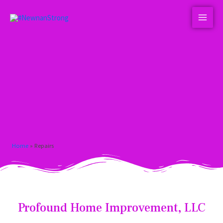
Home
»
Repairs
Profound Home Improvement, LLC