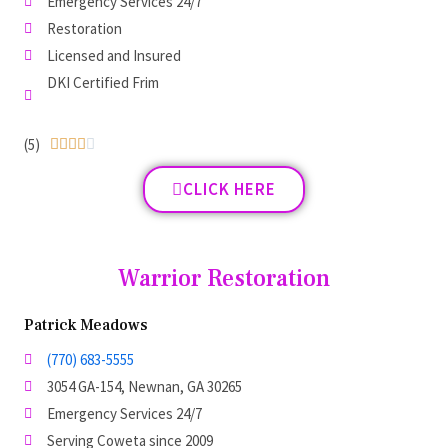
Emergency Services 24/7
Restoration
Licensed and Insured
DKI Certified Frim
(5)





CLICK HERE
Warrior Restoration
Patrick Meadows
(770) 683-5555
3054 GA-154, Newnan, GA 30265
Emergency Services 24/7
Serving Coweta since 2009