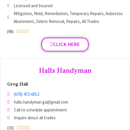
Licensed and Insured
Mitigation, Mold, Remediation, Temporary Repairs, Asbestos
Abatement, Debris Removal, Repairs, All Trades
(98)





CLICK HERE
Halls Handyman
Greg Hall
(678) 472-6012
halls.handyman.ga@gmail.com
Call to schedule appointment
Inquire about all trades
(30)




