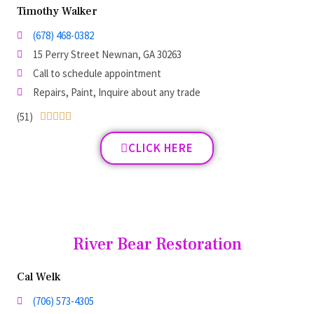
Timothy Walker
(678) 468-0382
15 Perry Street Newnan, GA 30263
Call to schedule appointment
Repairs, Paint, Inquire about any trade
(51)





CLICK HERE
River Bear Restoration
Cal Welk
(706) 573-4305