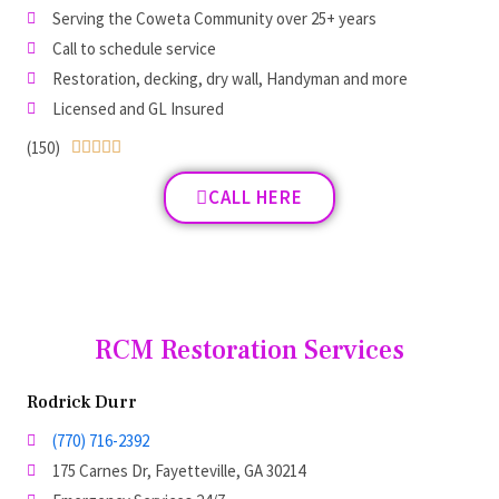
Serving the Coweta Community over 25+ years
Call to schedule service
Restoration, decking, dry wall, Handyman and more
Licensed and GL Insured
(150)





CALL HERE
RCM Restoration Services
Rodrick Durr
(770) 716-2392
175 Carnes Dr, Fayetteville, GA 30214