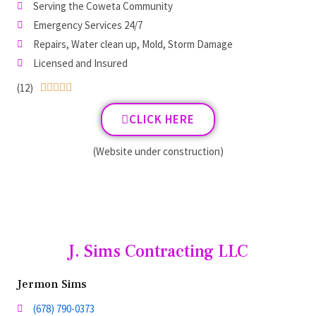
Serving the Coweta Community
Emergency Services 24/7
Repairs, Water clean up, Mold, Storm Damage
Licensed and Insured
(12)





CLICK HERE
(Website under construction)
J. Sims Contracting LLC
Jermon Sims
(678) 790-0373