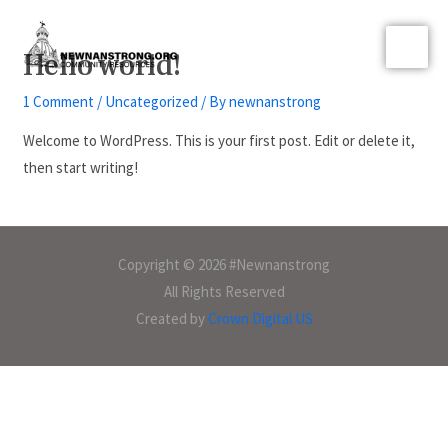
Hello world!
1 Comment
/
Uncategorized
/ By
newnanstrong
Welcome to WordPress. This is your first post. Edit or delete it,
then start writing!
Copyright © 2026 #Newnanstrong
All Rights Reserved
Created by
Crown Digital US